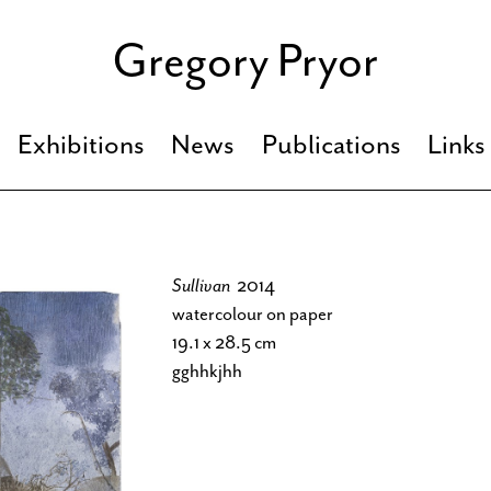
Gregory Pryor
Exhibitions
News
Publications
Links
Sullivan
2014
watercolour on paper
19.1 x 28.5 cm
gghhkjhh