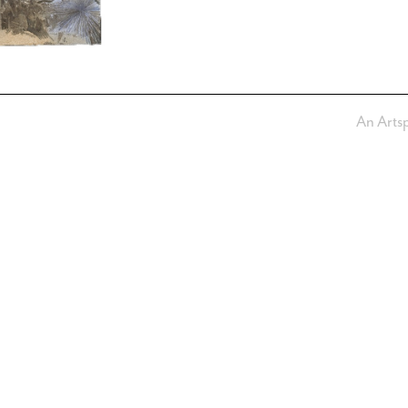
An Arts