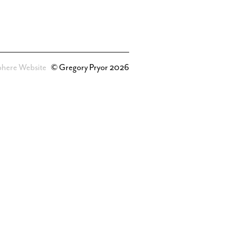
phere Website
© Gregory Pryor 2026