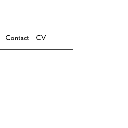
Contact
CV