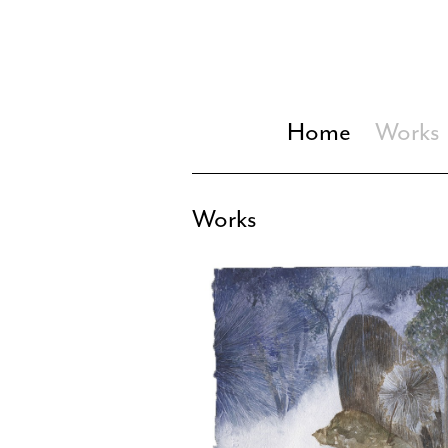
Home
Works
Works