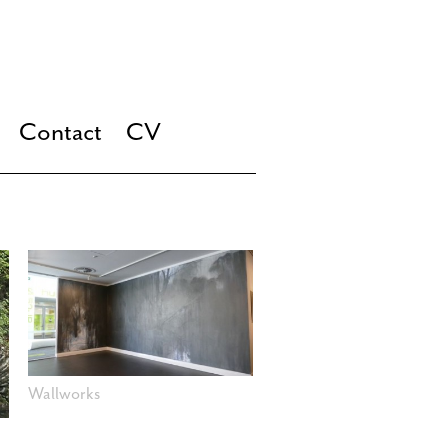
Contact
CV
Wallworks