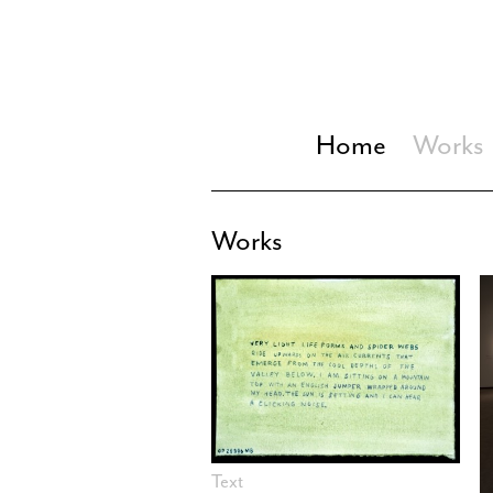
Home
Works
Works
Text