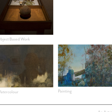
bject Based Work
Painting
atercolour