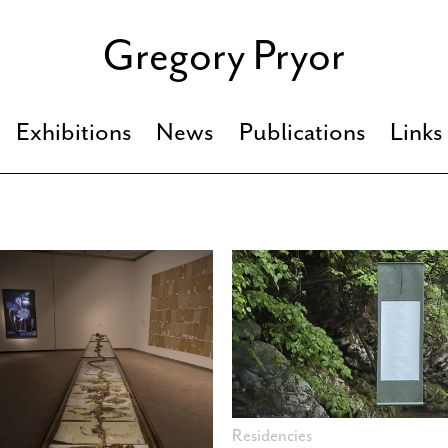
Gregory Pryor
Exhibitions
News
Publications
Links
Residencies