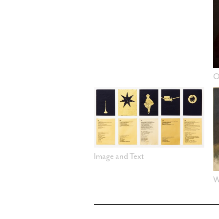
O
Image and Text
W